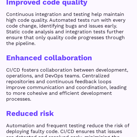
Improved code quality
Continuous integration and testing help maintain
high code quality. Automated tests run with every
code change, identifying bugs and issues early.
Static code analysis and integration tests further
ensure that only quality code progresses through
the pipeline.
Enhanced collaboration
CI/CD fosters collaboration between development,
operations, and DevOps teams. Centralized
repositories and continuous feedback loops
improve communication and coordination, leading
to more cohesive and efficient development
processes.
Reduced risk
Automation and frequent testing reduce the risk of
deploying faulty code. CI/CD ensures that issues