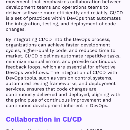
movement that emphasizes collaboration between
development teams and operations teams to
deliver software more efficiently and reliably. CI/CD
is a set of practices within DevOps that automates
the integration, testing, and deployment of code
changes.
By integrating CI/CD into the DevOps process,
organizations can achieve faster development
cycles, higher-quality code, and reduced time to
market. CI/CD pipelines automate repetitive tasks,
minimize manual errors, and provide continuous
feedback loops, which are essential for effective
DevOps workflows. The integration of CI/CD with
DevOps tools, such as version control systems,
automated testing frameworks, and deployment
services, ensures that code changes are
continuously delivered and deployed, aligning with
the principles of continuous improvement and
continuous development inherent in DevOps.
Collaboration in CI/CD