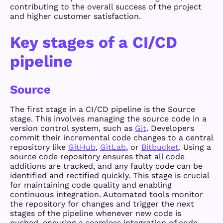
contributing to the overall success of the project
and higher customer satisfaction.
Key stages of a CI/CD
pipeline
Source
The first stage in a CI/CD pipeline is the Source
stage. This involves managing the source code in a
version control system, such as
Git
. Developers
commit their incremental code changes to a central
repository like
GitHub
,
GitLab
, or
Bitbucket
. Using a
source code repository ensures that all code
additions are tracked, and any faulty code can be
identified and rectified quickly. This stage is crucial
for maintaining code quality and enabling
continuous integration. Automated tools monitor
the repository for changes and trigger the next
stages of the pipeline whenever new code is
pushed, ensuring a seamless integration of code