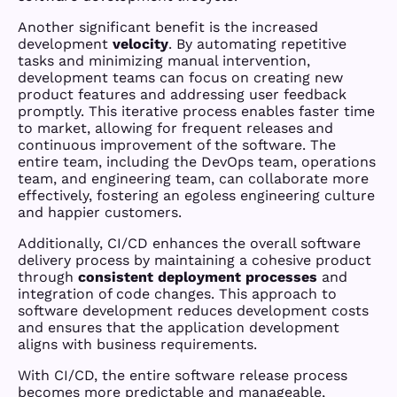
Another significant benefit is the increased
development
velocity
. By automating repetitive
tasks and minimizing manual intervention,
development teams can focus on creating new
product features and addressing user feedback
promptly. This iterative process enables faster time
to market, allowing for frequent releases and
continuous improvement of the software. The
entire team, including the DevOps team, operations
team, and engineering team, can collaborate more
effectively, fostering an egoless engineering culture
and happier customers.
Additionally, CI/CD enhances the overall software
delivery process by maintaining a cohesive product
through
consistent deployment processes
and
integration of code changes. This approach to
software development reduces development costs
and ensures that the application development
aligns with business requirements.
With CI/CD, the entire software release process
becomes more predictable and manageable,