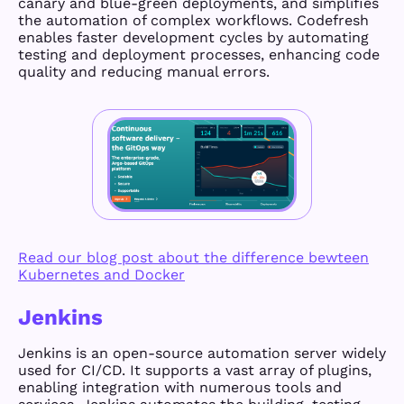
canary and blue-green deployments, and simplifies
the automation of complex workflows. Codefresh
enables faster development cycles by automating
testing and deployment processes, enhancing code
quality and reducing manual errors.
Read our blog post about the difference bewteen
Kubernetes and Docker
Jenkins
Jenkins is an open-source automation server widely
used for CI/CD. It supports a vast array of plugins,
enabling integration with numerous tools and