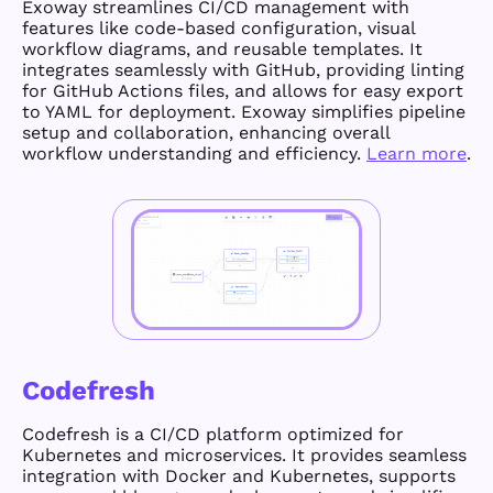
Exoway streamlines CI/CD management with
features like code-based configuration, visual
workflow diagrams, and reusable templates. It
integrates seamlessly with GitHub, providing linting
for GitHub Actions files, and allows for easy export
to YAML for deployment. Exoway simplifies pipeline
setup and collaboration, enhancing overall
workflow understanding and efficiency.
Learn more
.
Codefresh
Codefresh is a CI/CD platform optimized for
Kubernetes and microservices. It provides seamless
integration with Docker and Kubernetes, supports