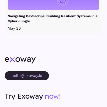
Navigating DevSecOps: Building Resilient Systems in a
Cyber Jungle
May 20
hello@exoway.io
Try Exoway
now!