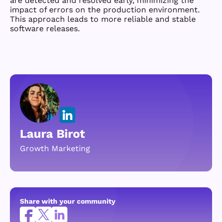
are detected and resolved early, minimizing the
impact of errors on the production environment.
This approach leads to more reliable and stable
software releases.
Laura Birot
Growth Marketing
Share with your community