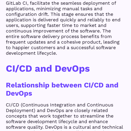
GitLab CI, facilitate the seamless deployment of
applications, minimizing manual tasks and
configuration drift. This stage ensures that the
application is delivered quickly and reliably to end
users, supporting faster time to market and
continuous improvement of the software. The
entire software delivery process benefits from
frequent updates and a cohesive product, leading
to happier customers and a successful software
development lifecycle.
CI/CD and DevOps
Relationship between CI/CD and
DevOps
CI/CD (Continuous Integration and Continuous
Deployment) and DevOps are closely related
concepts that work together to streamline the
software development lifecycle and enhance
software quality. DevOps is a cultural and technical