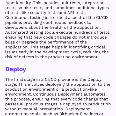
functionality. This includes unit tests, integration
tests, smoke tests, and sometimes additional types
of tests like security tests and API tests.
Continuous testing is a critical aspect of the CI/CD
pipeline, providing continuous feedback to
developers about the health of the application.
Automated testing tools execute hundreds of tests,
ensuring that new code changes do not introduce
bugs or degrade the performance of the
application. This stage helps in identifying critical
issues early in the development cycle, reducing the
risk of defects in the production environment.
Deploy
The final stage in a CI/CD pipeline is the Deploy
stage. This involves deploying the application to the
production environment or a production-like
environment. Continuous Deployment automates
this process, ensuring that every code change that
passes all previous stages is deployed to production
without manual intervention. Deployment
automation tools, such as Bitbucket Pipelines or