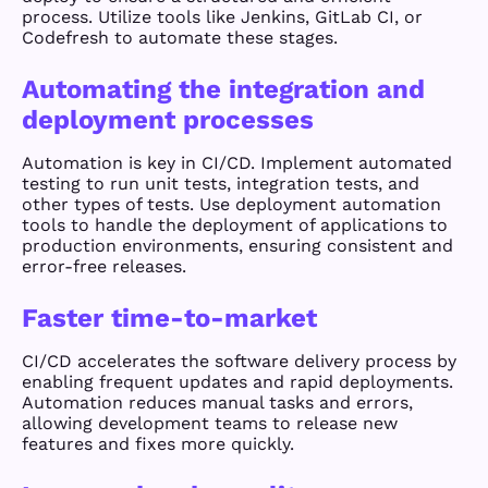
process. Utilize tools like Jenkins, GitLab CI, or
Codefresh to automate these stages.
Automating the integration and
deployment processes
Automation is key in CI/CD. Implement automated
testing to run unit tests, integration tests, and
other types of tests. Use deployment automation
tools to handle the deployment of applications to
production environments, ensuring consistent and
error-free releases.
Faster time-to-market
CI/CD accelerates the software delivery process by
enabling frequent updates and rapid deployments.
Automation reduces manual tasks and errors,
allowing development teams to release new
features and fixes more quickly.