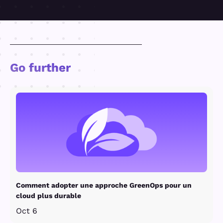
Go further
Comment adopter une approche GreenOps pour un
cloud plus durable
Oct 6