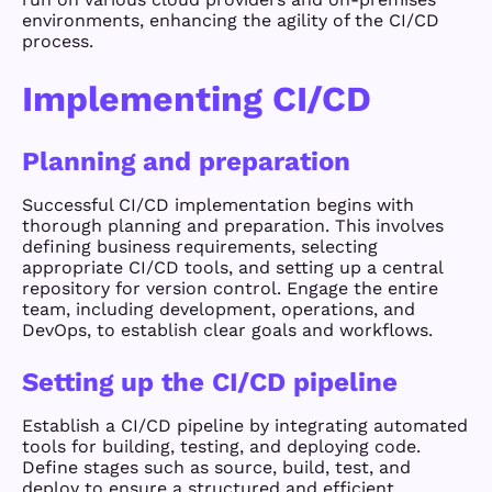
environments, enhancing the agility of the CI/CD
process.
Implementing CI/CD
Planning and preparation
Successful CI/CD implementation begins with
thorough planning and preparation. This involves
defining business requirements, selecting
appropriate CI/CD tools, and setting up a central
repository for version control. Engage the entire
team, including development, operations, and
DevOps, to establish clear goals and workflows.
Setting up the CI/CD pipeline
Establish a CI/CD pipeline by integrating automated
tools for building, testing, and deploying code.
Define stages such as source, build, test, and
deploy to ensure a structured and efficient