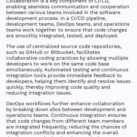
Collaboration is a key component of CI/CD,
enabling seamless communication and cooperation
between various teams involved in the software
development process. In a CI/CD pipeline,
development teams, DevOps teams, and operations
teams work together to ensure that code changes
are smoothly integrated, tested, and deployed.
The use of centralized source code repositories,
such as GitHub or Bitbucket, facilitates
collaborative coding practices by allowing multiple
developers to work on the same code base
simultaneously. Automated testing and continuous
integration tools provide immediate feedback to
developers, helping them identify and resolve issues
quickly, thereby improving code quality and
reducing integration issues.
DevOps workflows further enhance collaboration
by breaking down silos between development and
operations teams. Continuous integration ensures
that code changes from different team members
are integrated frequently, reducing the chances of
integration conflicts and enhancing the overall