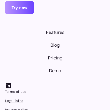
Try now
Features
Blog
Pricing
Demo
Terms of use
Legal infos
Privacy policy