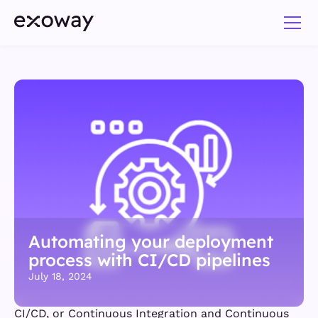
Automating your deployment
process with CI/CD pipelines
July 18, 2024
CI/CD, or Continuous Integration and Continuous