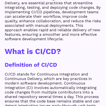
Delivery, are essential practices that streamline
integrating, testing, and deploying code changes. By
implementing CI/CD pipelines, development teams
can accelerate their workflow, improve code
quality, enhance collaboration, and reduce the risks
associated with manual deployments. This
approach enables rapid and reliable delivery of new
features, ensuring a smoother and more effective
software development lifecycle.
What is CI/CD?
Definition of CI/CD
CI/CD stands for Continuous Integration and
Continuous Delivery, which are key practices in
modern software development. Continuous
Integration (CI) involves automatically integrating
code changes from multiple contributors into a
shared repository several times a day. This process
ensures that the code base remains stable and can
detect integration issues early through unit tests