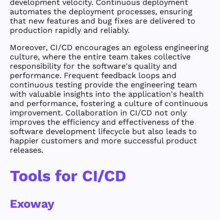
development velocity. Continuous deployment
automates the deployment processes, ensuring
that new features and bug fixes are delivered to
production rapidly and reliably.
Moreover, CI/CD encourages an egoless engineering
culture, where the entire team takes collective
responsibility for the software's quality and
performance. Frequent feedback loops and
continuous testing provide the engineering team
with valuable insights into the application's health
and performance, fostering a culture of continuous
improvement. Collaboration in CI/CD not only
improves the efficiency and effectiveness of the
software development lifecycle but also leads to
happier customers and more successful product
releases.
Tools for CI/CD
Exoway