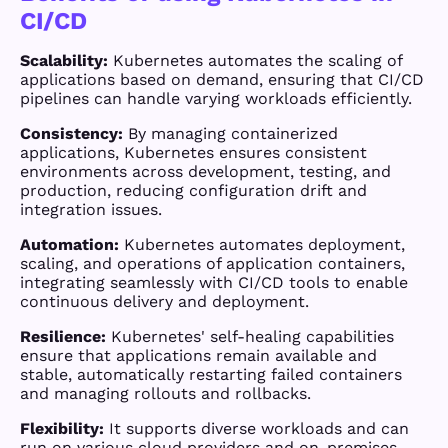
CI/CD
Scalability:
Kubernetes automates the scaling of
applications based on demand, ensuring that CI/CD
pipelines can handle varying workloads efficiently.
Consistency:
By managing containerized
applications, Kubernetes ensures consistent
environments across development, testing, and
production, reducing configuration drift and
integration issues.
Automation:
Kubernetes automates deployment,
scaling, and operations of application containers,
integrating seamlessly with CI/CD tools to enable
continuous delivery and deployment.
Resilience:
Kubernetes' self-healing capabilities
ensure that applications remain available and
stable, automatically restarting failed containers
and managing rollouts and rollbacks.
Flexibility:
It supports diverse workloads and can
run on various cloud providers and on-premises