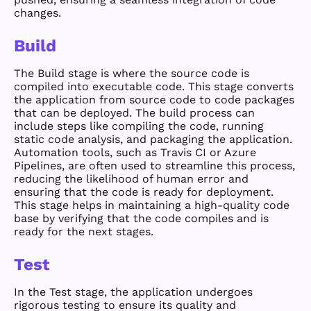
changes.
Build
The Build stage is where the source code is
compiled into executable code. This stage converts
the application from source code to code packages
that can be deployed. The build process can
include steps like compiling the code, running
static code analysis, and packaging the application.
Automation tools, such as Travis CI or Azure
Pipelines, are often used to streamline this process,
reducing the likelihood of human error and
ensuring that the code is ready for deployment.
This stage helps in maintaining a high-quality code
base by verifying that the code compiles and is
ready for the next stages.
Test
In the Test stage, the application undergoes
rigorous testing to ensure its quality and