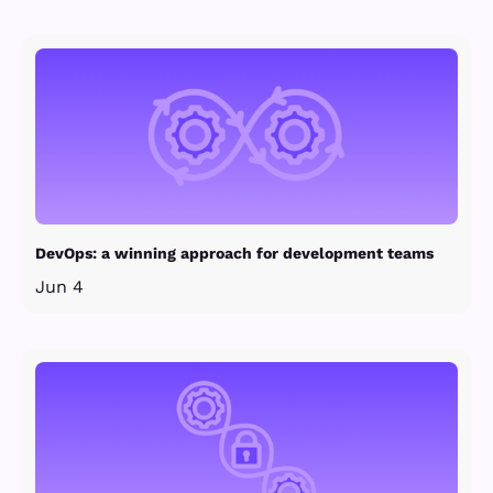
DevOps: a winning approach for development teams
Jun 4