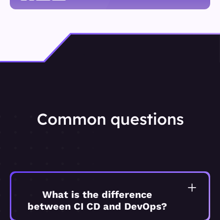
Common questions
What is the difference
between CI CD and DevOps?