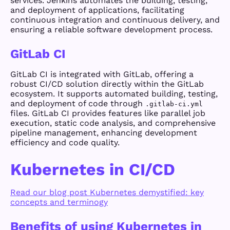
services. Jenkins automates the building, testing,
and deployment of applications, facilitating
continuous integration and continuous delivery, and
ensuring a reliable software development process.
GitLab CI
GitLab CI is integrated with GitLab, offering a
robust CI/CD solution directly within the GitLab
ecosystem. It supports automated building, testing,
and deployment of code through
.gitlab-ci.yml
files. GitLab CI provides features like parallel job
execution, static code analysis, and comprehensive
pipeline management, enhancing development
efficiency and code quality.
Kubernetes in CI/CD
Read our blog post Kubernetes demystified: key
concepts and terminogy
Benefits of using Kubernetes in