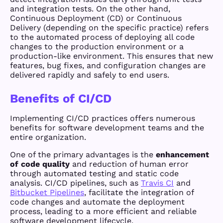
and integration tests. On the other hand,
Continuous Deployment (CD) or Continuous
Delivery (depending on the specific practice) refers
to the automated process of deploying all code
changes to the production environment or a
production-like environment. This ensures that new
features, bug fixes, and configuration changes are
delivered rapidly and safely to end users.
Benefits of CI/CD
Implementing CI/CD practices offers numerous
benefits for software development teams and the
entire organization.
One of the primary advantages is the
enhancement
of code quality
and reduction of human error
through automated testing and static code
analysis. CI/CD pipelines, such as
Travis CI
and
Bitbucket Pipelines
, facilitate the integration of
code changes and automate the deployment
process, leading to a more efficient and reliable
software development lifecycle.