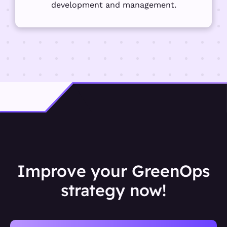
development and management.
Improve your GreenOps
strategy now!