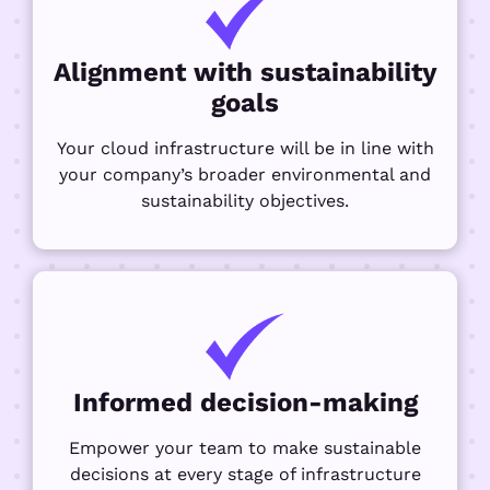
Alignment with sustainability
goals
Your cloud infrastructure will be in line with
your company’s broader environmental and
sustainability objectives.
Informed decision-making
Empower your team to make sustainable
decisions at every stage of infrastructure