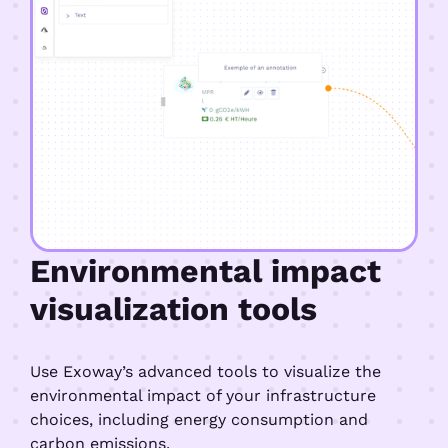
Environmental impact
visualization tools
Use Exoway’s advanced tools to visualize the
environmental impact of your infrastructure
choices, including energy consumption and
carbon emissions.