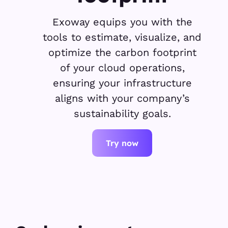
Exoway equips you with the
tools to estimate, visualize, and
optimize the carbon footprint
of your cloud operations,
ensuring your infrastructure
aligns with your company’s
sustainability goals.
Try now