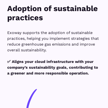
Adoption of sustainable
practices
Exoway supports the adoption of sustainable
practices, helping you implement strategies that
reduce greenhouse gas emissions and improve
overall sustainability.
✅ Aligns your cloud infrastructure with your
company’s sustainability goals, contributing to
a greener and more responsible operation.