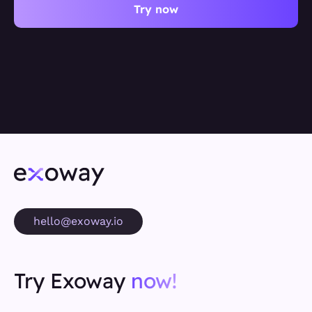
Try now
hello@exoway.io
Try Exoway
now!