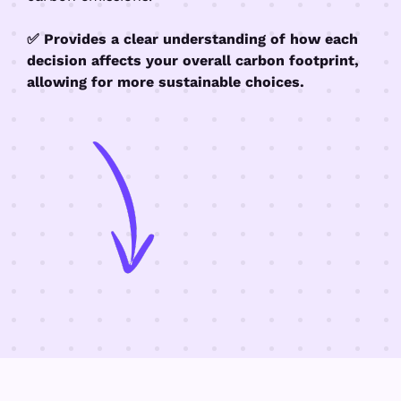
✅ Provides a clear understanding of how each
decision affects your overall carbon footprint,
allowing for more sustainable choices.