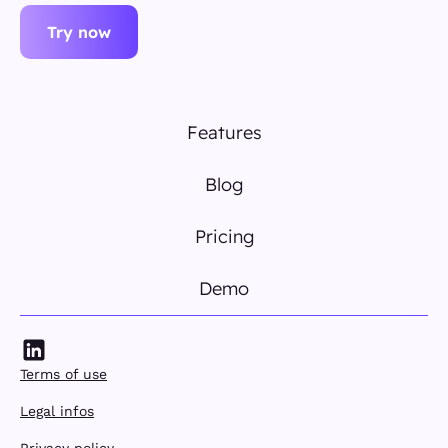
Try now
Features
Blog
Pricing
Demo
Terms of use
Legal infos
Privacy policy