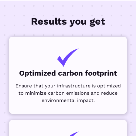
Results you get
Optimized carbon footprint
Ensure that your infrastructure is optimized
to minimize carbon emissions and reduce
environmental impact.