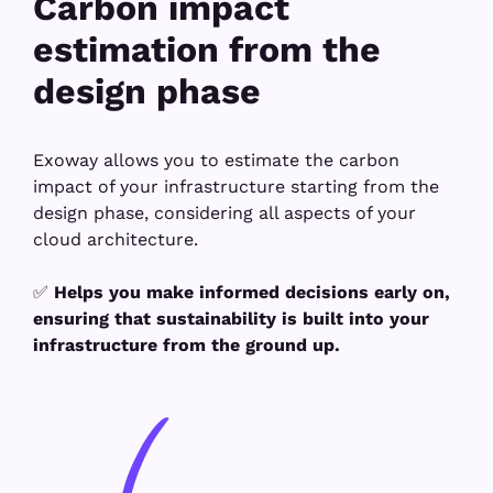
Carbon impact
estimation from the
design phase
Exoway allows you to estimate the carbon
impact of your infrastructure starting from the
design phase, considering all aspects of your
cloud architecture.
✅
Helps you make informed decisions early on,
ensuring that sustainability is built into your
infrastructure from the ground up.