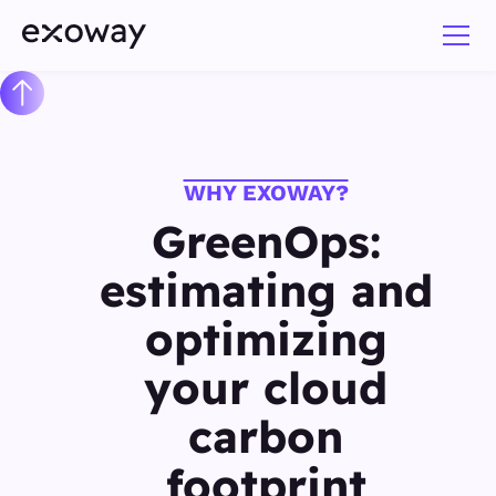
WHY EXOWAY?
GreenOps:
estimating and
optimizing
your cloud
carbon
footprint