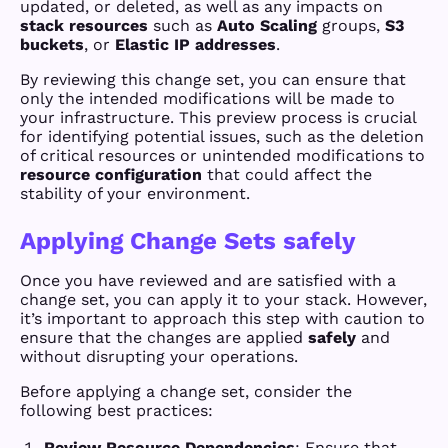
updated, or deleted, as well as any impacts on
stack resources
such as
Auto Scaling
groups,
S3
buckets
, or
Elastic IP addresses
.
By reviewing this change set, you can ensure that
only the intended modifications will be made to
your infrastructure. This preview process is crucial
for identifying potential issues, such as the deletion
of critical resources or unintended modifications to
resource configuration
that could affect the
stability of your environment.
Applying Change Sets safely
Once you have reviewed and are satisfied with a
change set, you can apply it to your stack. However,
it’s important to approach this step with caution to
ensure that the changes are applied
safely
and
without disrupting your operations.
Before applying a change set, consider the
following best practices:
Review Resource Dependencies
: Ensure that