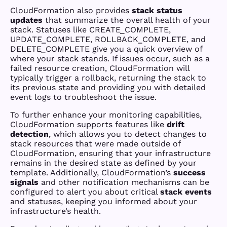
CloudFormation also provides
stack status
updates
that summarize the overall health of your
stack. Statuses like CREATE_COMPLETE,
UPDATE_COMPLETE, ROLLBACK_COMPLETE, and
DELETE_COMPLETE give you a quick overview of
where your stack stands. If issues occur, such as a
failed resource creation, CloudFormation will
typically trigger a rollback, returning the stack to
its previous state and providing you with detailed
event logs to troubleshoot the issue.
To further enhance your monitoring capabilities,
CloudFormation supports features like
drift
detection
, which allows you to detect changes to
stack resources that were made outside of
CloudFormation, ensuring that your infrastructure
remains in the desired state as defined by your
template. Additionally, CloudFormation’s
success
signals
and other notification mechanisms can be
configured to alert you about critical
stack events
and statuses, keeping you informed about your
infrastructure’s health.