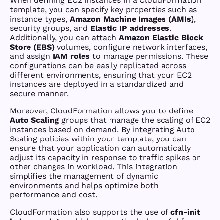
When defining EC2 instances in a CloudFormation
template, you can specify key properties such as
instance types,
Amazon Machine Images (AMIs)
,
security groups, and
Elastic IP addresses
.
Additionally, you can attach
Amazon Elastic Block
Store (EBS)
volumes, configure network interfaces,
and assign
IAM roles
to manage permissions. These
configurations can be easily replicated across
different environments, ensuring that your EC2
instances are deployed in a standardized and
secure manner.
Moreover, CloudFormation allows you to define
Auto Scaling
groups that manage the scaling of EC2
instances based on demand. By integrating Auto
Scaling policies within your template, you can
ensure that your application can automatically
adjust its capacity in response to traffic spikes or
other changes in workload. This integration
simplifies the management of dynamic
environments and helps optimize both
performance and cost.
CloudFormation also supports the use of
cfn-init