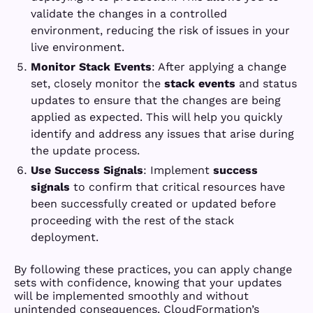
validate the changes in a controlled
environment, reducing the risk of issues in your
live environment.
Monitor Stack Events
: After applying a change
set, closely monitor the
stack events
and status
updates to ensure that the changes are being
applied as expected. This will help you quickly
identify and address any issues that arise during
the update process.
Use Success Signals
: Implement
success
signals
to confirm that critical resources have
been successfully created or updated before
proceeding with the rest of the stack
deployment.
By following these practices, you can apply change
sets with confidence, knowing that your updates
will be implemented smoothly and without
unintended consequences. CloudFormation’s