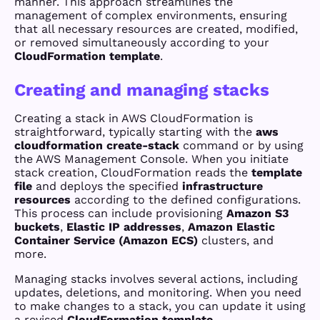
manner. This approach streamlines the
management of complex environments, ensuring
that all necessary resources are created, modified,
or removed simultaneously according to your
CloudFormation template
.
Creating and managing stacks
Creating a stack in AWS CloudFormation is
straightforward, typically starting with the
aws
cloudformation create-stack
command or by using
the AWS Management Console. When you initiate
stack creation, CloudFormation reads the
template
file
and deploys the specified
infrastructure
resources
according to the defined configurations.
This process can include provisioning
Amazon S3
buckets
,
Elastic IP addresses
,
Amazon Elastic
Container Service (Amazon ECS)
clusters, and
more.
Managing stacks involves several actions, including
updates, deletions, and monitoring. When you need
to make changes to a stack, you can update it using
a revised
CloudFormation template
.