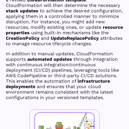
CloudFormation will then determine the necessary
stack updates
to achieve the desired configuration,
applying them in a controlled manner to minimize
disruption. For instance, you might add new
resources, modify existing ones, or update
resource
properties
using built-in mechanisms like the
CreationPolicy
and
UpdateReplacePolicy
attributes
to manage resource lifecycle changes.
In addition to manual updates, CloudFormation
supports
automated updates
through integration
with continuous integration/continuous
deployment (CI/CD) pipelines, leveraging tools like
AWS CodePipeline or third-party CI/CD solutions.
This enables the automation of
infrastructure
deployments
and ensures that your cloud
environment remains consistent with the latest
configurations in your versioned templates.