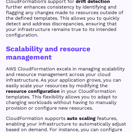
CloudFormation’s support for
drift detection
further enhances consistency by identifying and
flagging any changes made to resources outside of
the defined templates. This allows you to quickly
detect and address discrepancies, ensuring that
your infrastructure remains true to its intended
configuration.
Scalability and resource
management
AWS CloudFormation excels in managing scalability
and resource management across your cloud
infrastructure. As your application grows, you can
easily scale your resources by modifying the
resource configuration
in your CloudFormation
templates. This flexibility allows you to adapt to
changing workloads without having to manually
provision or configure new resources.
CloudFormation supports
auto scaling
features,
enabling your infrastructure to automatically adjust
based on demand. For instance, you can configure