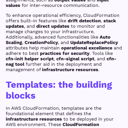
values
for inter-resource communication.
To enhance operational efficiency, CloudFormation
offers built-in features like
drift detection
,
stack
updates
, and
direct updates
to monitor and
manage changes to your infrastructure.
Additionally, advanced functionalities like
Auto
Scaling
,
CreationPolicy
, and
UpdateReplacePolicy
attributes help maintain
operational excellence
and
adhere to best
practices for security
. Tools like
cfn-init helper script
,
cfn-signal script
, and
cfn-
nag tool
further aid in the deployment and
management of
infrastructure resources
.
Templates: the building
blocks
In AWS CloudFormation, templates are the
foundational element that defines the
infrastructure resources
to be deployed in your
AWS environment. These
CloudFormation