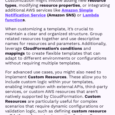
Customization might involve adding new
resource
types
, modifying
resource properties
, or integrating
additional AWS services like
Amazon Simple
Notification Service
(Amazon SNS)
or
Lambda
function
s
.
When customizing a template, it’s crucial to
maintain a clear and organized structure. Group
related resources together and use descriptive
names for resources and parameters. Additionally,
leverage
CloudFormation’s
conditions
and
mappings
to create flexible templates that can
adapt to different environments or configurations
without requiring multiple templates.
For advanced use cases, you might also need to
implement
Custom Resources
. These allow you to
include custom logic within your templates,
enabling integration with external APIs, third-party
services, or custom AWS resources that aren’t
natively supported by CloudFormation.
Custom
Resources
are particularly useful for complex
scenarios that require dynamic configurations or
validation logic, such as defining
custom resource