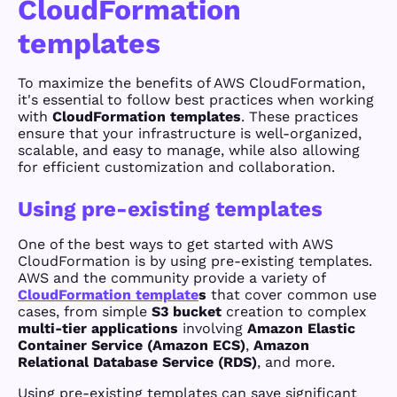
CloudFormation
templates
To maximize the benefits of AWS CloudFormation,
it's essential to follow best practices when working
with
CloudFormation templates
. These practices
ensure that your infrastructure is well-organized,
scalable, and easy to manage, while also allowing
for efficient customization and collaboration.
Using pre-existing templates
One of the best ways to get started with AWS
CloudFormation is by using pre-existing templates.
AWS and the community provide a variety of
CloudFormation template
s
that cover common use
cases, from simple
S3 bucket
creation to complex
multi-tier applications
involving
Amazon Elastic
Container Service (Amazon ECS)
,
Amazon
Relational Database Service (RDS)
, and more.
Using pre-existing templates can save significant