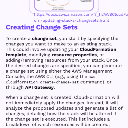
https://docs.aws.amazon.com/fr_fr/AWSCloudFo
cfn-updating-stacks-changesets.html
Creating Change Sets
To create a
change set
, you start by specifying the
changes you want to make to an existing stack.
This could involve updating your
CloudFormation
template
, modifying
resource properties
, or
adding/removing resources from your stack. Once
the desired changes are specified, you can generate
a change set using either the AWS Management
Console, the AWS CLI (e.g., using the
aws
command), or
cloudformation create-change-set
through
API Gateway
.
When a change set is created, CloudFormation will
not immediately apply the changes. Instead, it will
analyze the proposed updates and generate a list of
changes, detailing how the stack will be altered if
the change set is executed. This list includes a
breakdown of which resources will be created,