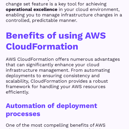
change set feature is a key tool for achieving
operational excellence
in your cloud environment,
enabling you to manage infrastructure changes in a
controlled, predictable manner.
Benefits of using AWS
CloudFormation
AWS CloudFormation offers numerous advantages
that can significantly enhance your cloud
infrastructure management. From automating
deployments to ensuring consistency and
scalability, CloudFormation provides a robust
framework for handling your AWS resources
efficiently.
Automation of deployment
processes
One of the most compelling benefits of AWS