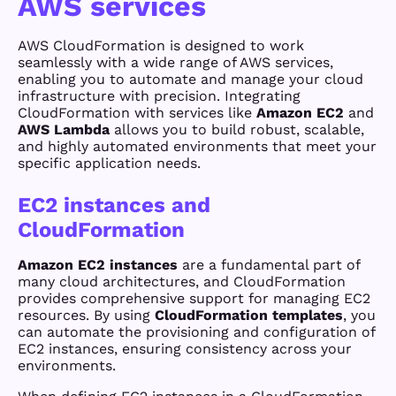
AWS services
AWS CloudFormation is designed to work
seamlessly with a wide range of AWS services,
enabling you to automate and manage your cloud
infrastructure with precision. Integrating
CloudFormation with services like
Amazon EC2
and
AWS Lambda
allows you to build robust, scalable,
and highly automated environments that meet your
specific application needs.
EC2 instances and
CloudFormation
Amazon EC2 instances
are a fundamental part of
many cloud architectures, and CloudFormation
provides comprehensive support for managing EC2
resources. By using
CloudFormation templates
, you
can automate the provisioning and configuration of
EC2 instances, ensuring consistency across your
environments.