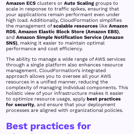
Amazon ECS
clusters or
Auto Scaling
groups to
scale in response to traffic spikes, ensuring that
your applications remain performant even under
high load. Additionally, CloudFormation simplifies
the management of
scalable resources
like
Amazon
RDS
,
Amazon Elastic Block Store (Amazon EBS)
,
and
Amazon Simple Notification Service (Amazon
SNS)
, making it easier to maintain optimal
performance and cost efficiency.
The ability to manage a wide range of AWS services
through a single platform also enhances resource
management. CloudFormation’s integrated
approach allows you to oversee all your AWS
resources in a unified manner, reducing the
complexity of managing individual components. This
holistic view of your infrastructure makes it easier
to optimize resource usage, apply
best practices
for security
, and ensure that your deployment
processes are aligned with organizational policies.
Best practices for