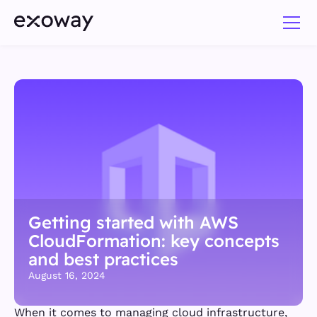
Getting started with AWS
CloudFormation: key concepts
and best practices
August 16, 2024
When it comes to managing cloud infrastructure,