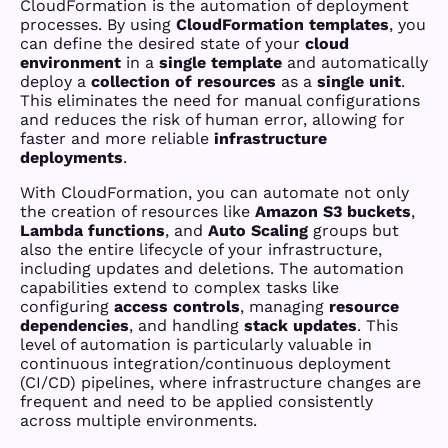
CloudFormation is the automation of deployment
processes. By using
CloudFormation templates
, you
can define the desired state of your
cloud
environment
in a
single template
and automatically
deploy a
collection of resources
as a
single unit
.
This eliminates the need for manual configurations
and reduces the risk of human error, allowing for
faster and more reliable
infrastructure
deployments
.
With CloudFormation, you can automate not only
the creation of resources like
Amazon S3 buckets
,
Lambda functions
, and
Auto Scaling
groups but
also the entire lifecycle of your infrastructure,
including updates and deletions. The automation
capabilities extend to complex tasks like
configuring
access controls
, managing
resource
dependencies
, and handling
stack updates
. This
level of automation is particularly valuable in
continuous integration/continuous deployment
(CI/CD) pipelines, where infrastructure changes are
frequent and need to be applied consistently
across multiple environments.