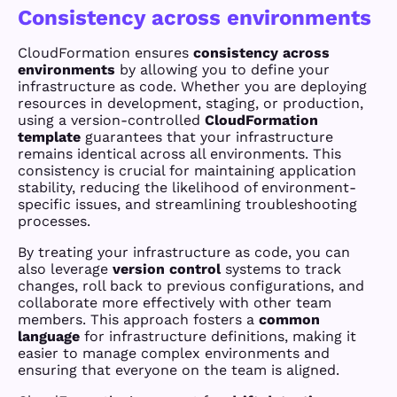
Consistency across environments
CloudFormation ensures
consistency across
environments
by allowing you to define your
infrastructure as code. Whether you are deploying
resources in development, staging, or production,
using a version-controlled
CloudFormation
template
guarantees that your infrastructure
remains identical across all environments. This
consistency is crucial for maintaining application
stability, reducing the likelihood of environment-
specific issues, and streamlining troubleshooting
processes.
By treating your infrastructure as code, you can
also leverage
version control
systems to track
changes, roll back to previous configurations, and
collaborate more effectively with other team
members. This approach fosters a
common
language
for infrastructure definitions, making it
easier to manage complex environments and
ensuring that everyone on the team is aligned.