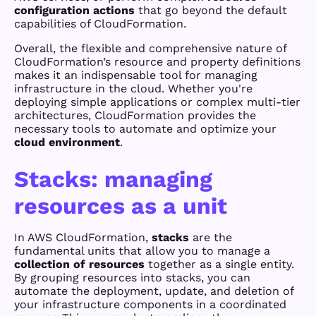
configuration actions
that go beyond the default
capabilities of CloudFormation.
Overall, the flexible and comprehensive nature of
CloudFormation’s resource and property definitions
makes it an indispensable tool for managing
infrastructure in the cloud. Whether you're
deploying simple applications or complex multi-tier
architectures, CloudFormation provides the
necessary tools to automate and optimize your
cloud environment
.
Stacks: managing
resources as a unit
In AWS CloudFormation,
stacks
are the
fundamental units that allow you to manage a
collection of resources
together as a single entity.
By grouping resources into stacks, you can
automate the deployment, update, and deletion of
your infrastructure components in a coordinated