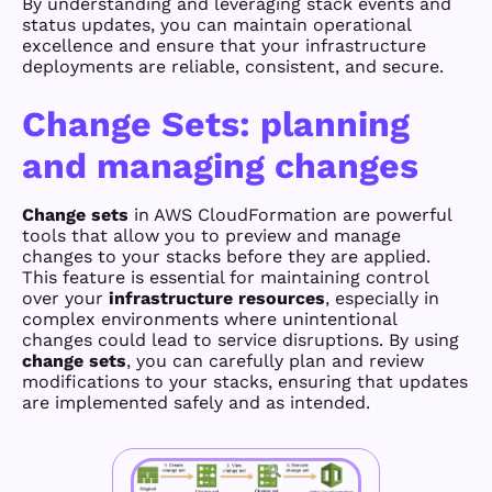
By understanding and leveraging stack events and
status updates, you can maintain operational
excellence and ensure that your infrastructure
deployments are reliable, consistent, and secure.
Change Sets: planning
and managing changes
Change sets
in AWS CloudFormation are powerful
tools that allow you to preview and manage
changes to your stacks before they are applied.
This feature is essential for maintaining control
over your
infrastructure resources
, especially in
complex environments where unintentional
changes could lead to service disruptions. By using
change sets
, you can carefully plan and review
modifications to your stacks, ensuring that updates
are implemented safely and as intended.