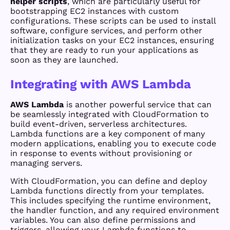
helper scripts
, which are particularly useful for
bootstrapping EC2 instances with custom
configurations. These scripts can be used to install
software, configure services, and perform other
initialization tasks on your EC2 instances, ensuring
that they are ready to run your applications as
soon as they are launched.
Integrating with AWS Lambda
AWS Lambda
is another powerful service that can
be seamlessly integrated with CloudFormation to
build event-driven, serverless architectures.
Lambda functions are a key component of many
modern applications, enabling you to execute code
in response to events without provisioning or
managing servers.
With CloudFormation, you can define and deploy
Lambda functions directly from your templates.
This includes specifying the runtime environment,
the handler function, and any required environment
variables. You can also define permissions and
triggers, allowing your Lambda functions to