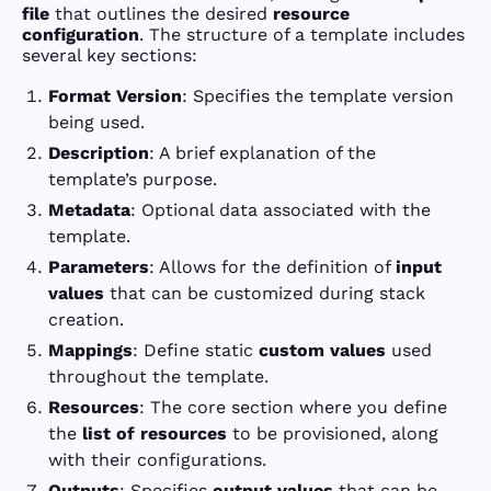
file
that outlines the desired
resource
configuration
. The structure of a template includes
several key sections:
Format Version
: Specifies the template version
being used.
Description
: A brief explanation of the
template’s purpose.
Metadata
: Optional data associated with the
template.
Parameters
: Allows for the definition of
input
values
that can be customized during stack
creation.
Mappings
: Define static
custom values
used
throughout the template.
Resources
: The core section where you define
the
list of resources
to be provisioned, along
with their configurations.
Outputs
: Specifies
output values
that can be