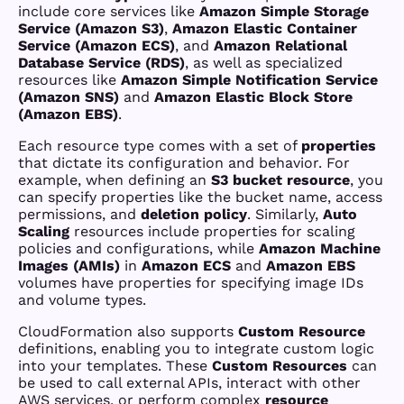
include core services like
Amazon Simple Storage
Service (Amazon S3)
,
Amazon Elastic Container
Service (Amazon ECS)
, and
Amazon Relational
Database Service (RDS)
, as well as specialized
resources like
Amazon Simple Notification Service
(Amazon SNS)
and
Amazon Elastic Block Store
(Amazon EBS)
.
Each resource type comes with a set of
properties
that dictate its configuration and behavior. For
example, when defining an
S3 bucket resource
, you
can specify properties like the bucket name, access
permissions, and
deletion policy
. Similarly,
Auto
Scaling
resources include properties for scaling
policies and configurations, while
Amazon Machine
Images (AMIs)
in
Amazon ECS
and
Amazon EBS
volumes have properties for specifying image IDs
and volume types.
CloudFormation also supports
Custom Resource
definitions, enabling you to integrate custom logic
into your templates. These
Custom Resources
can
be used to call external APIs, interact with other
AWS services, or perform complex
resource