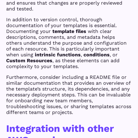
and ensures that changes are properly reviewed
and tested.
In addition to version control, thorough
documentation of your templates is essential.
Documenting your
template files
with clear
descriptions, comments, and metadata helps
others understand the purpose and configuration
of each resource. This is particularly important
when using
intrinsic functions
,
conditions
, or
Custom Resources
, as these elements can add
complexity to your templates.
Furthermore, consider including a README file or
similar documentation that provides an overview of
the template’s structure, its dependencies, and any
necessary deployment steps. This can be invaluable
for onboarding new team members,
troubleshooting issues, or sharing templates across
different teams or projects.
Integration with other