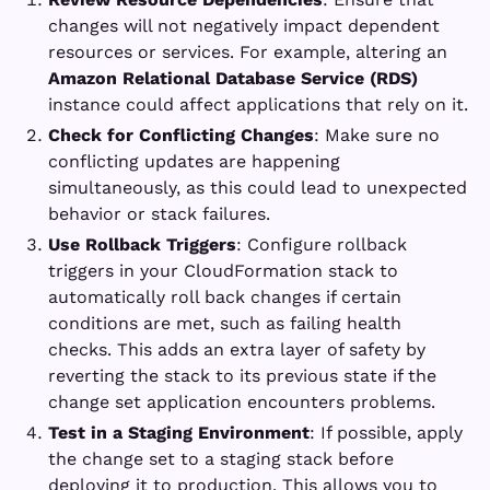
changes will not negatively impact dependent
resources or services. For example, altering an
Amazon Relational Database Service (RDS)
instance could affect applications that rely on it.
Check for Conflicting Changes
: Make sure no
conflicting updates are happening
simultaneously, as this could lead to unexpected
behavior or stack failures.
Use Rollback Triggers
: Configure rollback
triggers in your CloudFormation stack to
automatically roll back changes if certain
conditions are met, such as failing health
checks. This adds an extra layer of safety by
reverting the stack to its previous state if the
change set application encounters problems.
Test in a Staging Environment
: If possible, apply
the change set to a staging stack before
deploying it to production. This allows you to