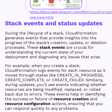
https://docs.aws.amazon.com/AWSCloudFormati
overview.html
Stack events and status updates
During the lifecycle of a stack, CloudFormation
generates events that provide insights into the
progress of the stack’s creation, update, or deletion
processes. These
stack events
are crucial for
understanding the current state of your
deployment and diagnosing any issues that arise.
For example, when you create a stack,
CloudFormation logs events for each resource as it
moves through states like CREATE_IN_PROGRESS,
CREATE_COMPLETE, or CREATE_FAILED. Similarly,
during updates, you'll see events indicating whether
resources are being modified, replaced, or rolled
back due to errors. These events help in identifying
the success or failure of
resource creation
and
resource configuration
actions, ensuring that you
can respond quickly to any problems.