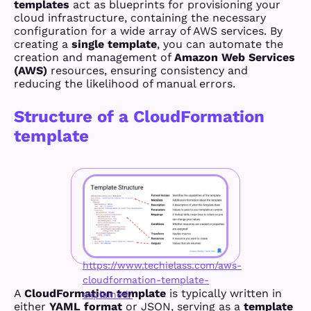
templates
act as blueprints for provisioning your
cloud infrastructure, containing the necessary
configuration for a wide array of AWS services. By
creating a
single template
, you can automate the
creation and management of
Amazon Web Services
(AWS)
resources, ensuring consistency and
reducing the likelihood of manual errors.
Structure of a CloudFormation
template
https://www.techielass.com/aws-
cloudformation-template-
A
CloudFormation template
is typically written in
explained/
either
YAML format
or JSON, serving as a
template