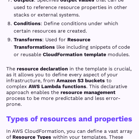
used to reference resource properties in other
stacks or external systems.
Conditions
: Define conditions under which
certain resources are created.
Transforms
: Used for
Resource
Transformations
like including snippets of code
or reusable
CloudFormation template
modules.
The
resource declaration
in the template is crucial,
as it allows you to define every aspect of your
infrastructure, from
Amazon S3 buckets
to
complex
AWS Lambda functions
. This declarative
approach enables the
resource management
process to be more predictable and less error-
prone.
Types of resources and properties
In AWS CloudFormation, you can define a vast array
of
Resource Types
within your templates. These