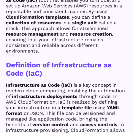
as Code (IaC)
tool that enables you to model and
set up Amazon Web Services (AWS) resources in a
repeatable and consistent manner. By using
CloudFormation templates
, you can define a
collection of resources
in a
single unit
called a
stack. This approach allows for streamlined
resource management
and
resource creation
,
ensuring that your infrastructure remains
consistent and reliable across different
environments.
Definition of Infrastructure as
Code (IaC)
Infrastructure as Code (IaC)
is a key concept in
modern cloud computing, enabling the automation
of
infrastructure deployments
through code. In
AWS CloudFormation, IaC is realized by defining
your infrastructure in a
template file
using
YAML
format
or JSON. This file can be versioned and
managed like application code, bringing the
benefits of
version control
and
access controls
to
infrastructure provisioning. CloudFormation allows