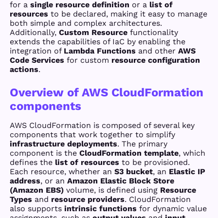
for a
single resource definition
or a
list of
resources
to be declared, making it easy to manage
both simple and complex architectures.
Additionally,
Custom Resource
functionality
extends the capabilities of IaC by enabling the
integration of
Lambda Functions
and other
AWS
Code Services
for custom
resource configuration
actions
.
Overview of AWS CloudFormation
components
AWS CloudFormation is composed of several key
components that work together to simplify
infrastructure deployments
. The primary
component is the
CloudFormation template
, which
defines the
list of resources
to be provisioned.
Each resource, whether an
S3 bucket
, an
Elastic IP
address
, or an
Amazon Elastic Block Store
(Amazon EBS)
volume, is defined using
Resource
Types
and
resource providers
. CloudFormation
also supports
intrinsic functions
for dynamic value
assignments, such as
output values
and
input