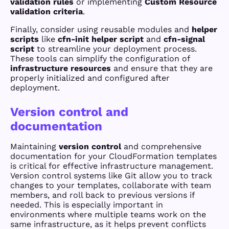
validation rules
or implementing
Custom Resource
validation criteria
.
Finally, consider using reusable modules and
helper
scripts
like
cfn-init helper script
and
cfn-signal
script
to streamline your deployment process.
These tools can simplify the configuration of
infrastructure resources
and ensure that they are
properly initialized and configured after
deployment.
Version control and
documentation
Maintaining
version control
and comprehensive
documentation for your CloudFormation templates
is critical for effective infrastructure management.
Version control systems like Git allow you to track
changes to your templates, collaborate with team
members, and roll back to previous versions if
needed. This is especially important in
environments where multiple teams work on the
same infrastructure, as it helps prevent conflicts