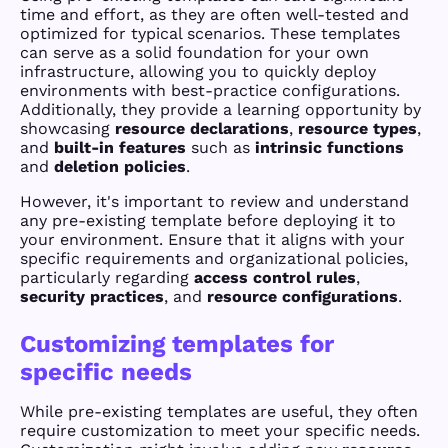
time and effort, as they are often well-tested and
optimized for typical scenarios. These templates
can serve as a solid foundation for your own
infrastructure, allowing you to quickly deploy
environments with best-practice configurations.
Additionally, they provide a learning opportunity by
showcasing
resource declarations
,
resource types
,
and
built-in features
such as
intrinsic functions
and
deletion policies
.
However, it's important to review and understand
any pre-existing template before deploying it to
your environment. Ensure that it aligns with your
specific requirements and organizational policies,
particularly regarding
access control rules
,
security practices
, and
resource configurations
.
Customizing templates for
specific needs
While pre-existing templates are useful, they often
require customization to meet your specific needs.