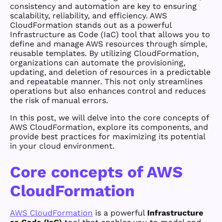
consistency and automation are key to ensuring
scalability, reliability, and efficiency. AWS
CloudFormation stands out as a powerful
Infrastructure as Code (IaC) tool that allows you to
define and manage AWS resources through simple,
reusable templates. By utilizing CloudFormation,
organizations can automate the provisioning,
updating, and deletion of resources in a predictable
and repeatable manner. This not only streamlines
operations but also enhances control and reduces
the risk of manual errors.
In this post, we will delve into the core concepts of
AWS CloudFormation, explore its components, and
provide best practices for maximizing its potential
in your cloud environment.
Core concepts of AWS
CloudFormation
AWS CloudFormation
is a powerful
Infrastructure